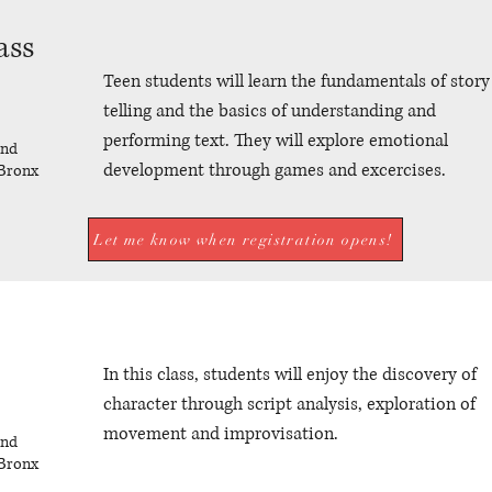
ass
Teen students will learn the fundamentals of story
telling and the basics of understanding and
performing text. They will explore emotional
und
development through games and excercises.
Bronx
Let me know when registration opens!
In this class, students will enjoy the discovery of
character through script analysis, exploration of
movement and improvisation.
und
Bronx