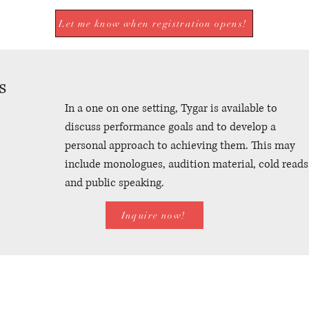
Let me know when registration opens!
s
In a one on one setting, Tygar is available to
discuss performance goals and to develop a
personal approach to achieving them. This may
include monologues, audition material, cold reads
and public speaking.
Inquire now!