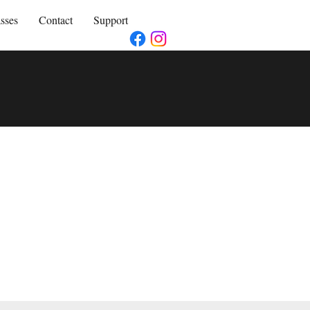
sses
Contact
Support
,