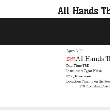
All Hands Th
Ages 6-11
sm
All Hands T
Day/Time
TBD
Instructor: Tygar Hicks
$250/10 sessions
Location: Cinema on the So
270 City Island Ave, 