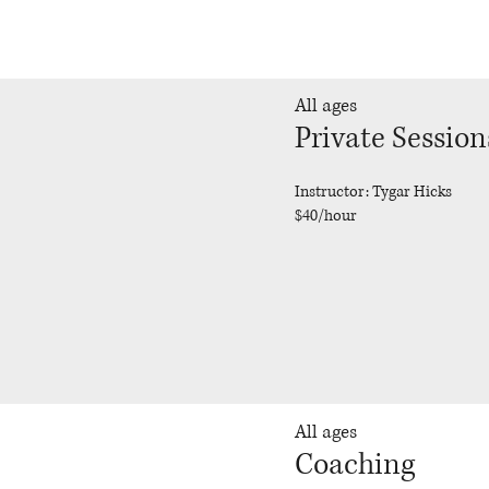
All ages
Private Session
Instructor: Tygar Hicks
$40/hour
All ages
Coaching