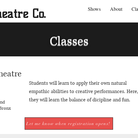
Shows
About
Cla
eatre Co.
Classes
heatre
Students will learn to apply their own natural
empathic abilities to creative performances. Here
they will learn the balance of dicipline and fun.
und
Bronx
Let me know when registration opens!