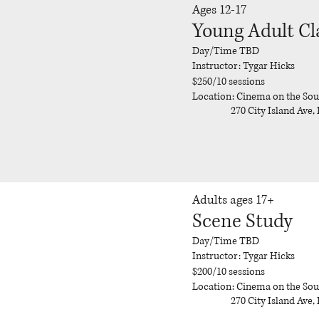
Ages 12-17
Young Adult Cl
Day/Time TBD
Instructor: Tygar Hicks
$250/10 sessions
Location: Cinema on the So
270 City Island Ave, 
Adults ages 17+
Scene Study
Day/Time TBD
Instructor: Tygar Hicks
$200/10 sessions
Location: Cinema on the So
270 City Island Ave, 